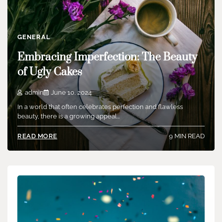
GENERAL
Embracing Imperfection: The Beauty
of Ugly Cakes
admin
June 10, 2024
In a world that often celebrates perfection and flawless
beauty, there is a growing appeal…
9 MIN READ
READ MORE