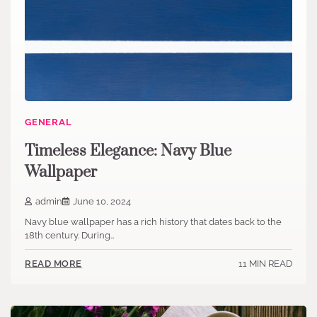
GENERAL
Timeless Elegance: Navy Blue
Wallpaper
admin
June 10, 2024
Navy blue wallpaper has a rich history that dates back to the
18th century. During…
11 MIN READ
READ MORE