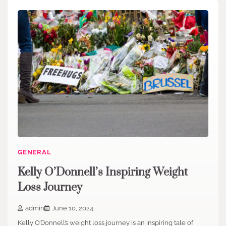
GENERAL
Kelly O’Donnell’s Inspiring Weight
Loss Journey
admin
June 10, 2024
Kelly O’Donnell’s weight loss journey is an inspiring tale of