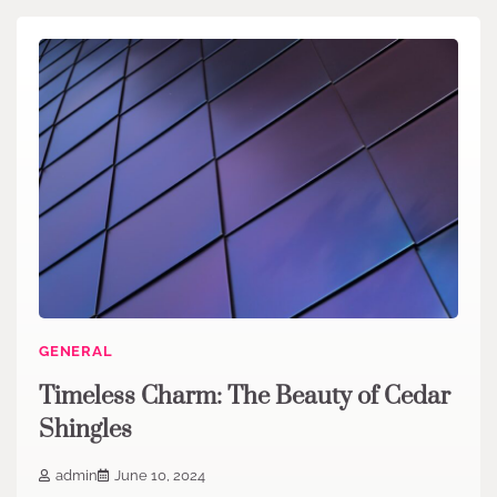
GENERAL
Timeless Charm: The Beauty of Cedar
Shingles
admin
June 10, 2024