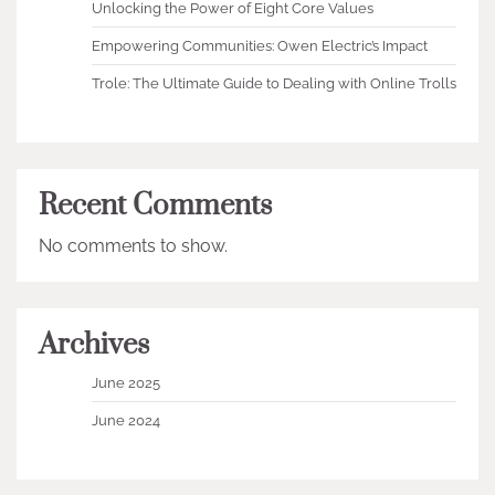
Unlocking the Power of Eight Core Values
Empowering Communities: Owen Electric’s Impact
Trole: The Ultimate Guide to Dealing with Online Trolls
Recent Comments
No comments to show.
Archives
June 2025
June 2024