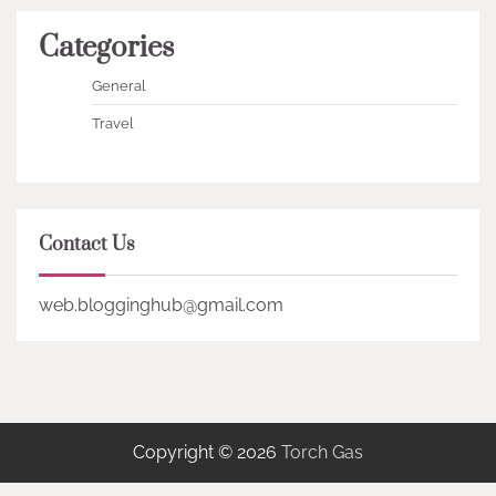
Categories
General
Travel
Contact Us
web.blogginghub@gmail.com
Copyright © 2026
Torch Gas