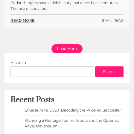
Cedar shingles have a rich history that dates back centuries.
The use of cedar as…
8 MIN READ
READ MORE
Load More
Search
Search
Recent Posts
Ethereum vs. USDT: Decoding the Price Rollercoaster
Planning a Heritage Tour in Topola and the Oplenac
Royal Mausoleum