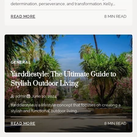
determination, perseverance, and transformation. Kelly,…
8 MIN READ
READ MORE
GENERAL
Yarddiestyle: The Ultimate Guide to
Stylish Outdoor Living
admin
June 10, 2024
Yarddiestyle is a lifestyle concept that focuses on creating a
stylish and functional outdoor living…
8 MIN READ
READ MORE