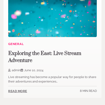
GENERAL
Exploring the East: Live Stream
Adventure
admin
June 10, 2024
Live streaming has become a popular way for people to share
their adventures and experiences…
8 MIN READ
READ MORE