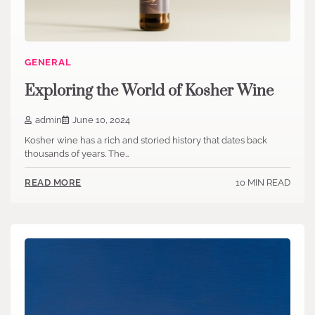
GENERAL
Exploring the World of Kosher Wine
admin
June 10, 2024
Kosher wine has a rich and storied history that dates back
thousands of years. The…
10 MIN READ
READ MORE