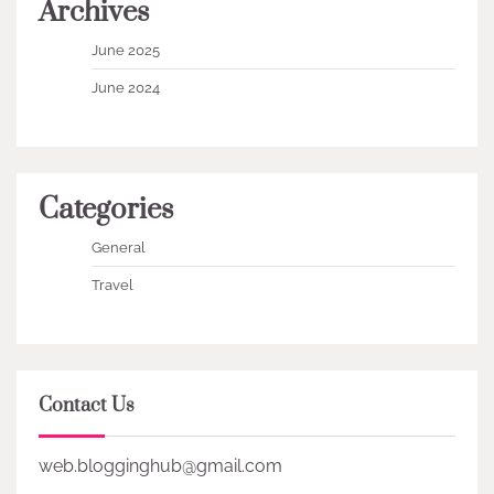
Archives
June 2025
June 2024
Categories
General
Travel
Contact Us
web.blogginghub@gmail.com