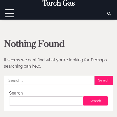
Torch Gas
Skip
to
content
Nothing Found
It seems we can’t find what you’re looking for. Perhaps
searching can help.
Search
for:
Search
Search