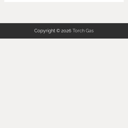
Copyright © 2026
Torch Gas