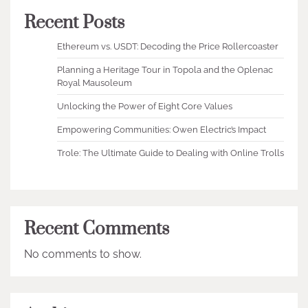
Recent Posts
Ethereum vs. USDT: Decoding the Price Rollercoaster
Planning a Heritage Tour in Topola and the Oplenac
Royal Mausoleum
Unlocking the Power of Eight Core Values
Empowering Communities: Owen Electric’s Impact
Trole: The Ultimate Guide to Dealing with Online Trolls
Recent Comments
No comments to show.