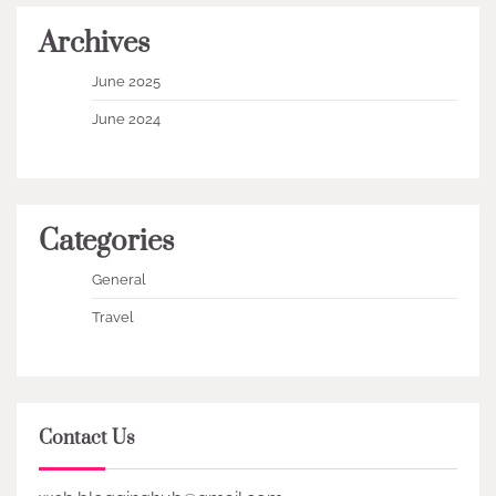
Archives
June 2025
June 2024
Categories
General
Travel
Contact Us