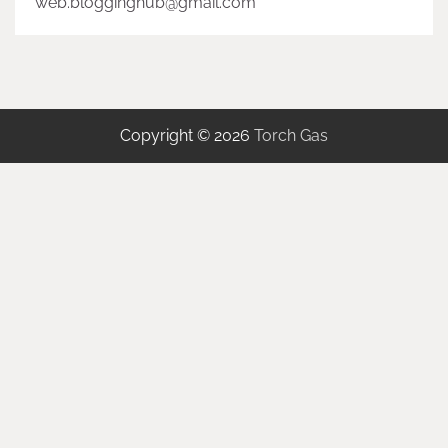
web.blogginghub@gmail.com
Copyright © 2026
Torch Gas