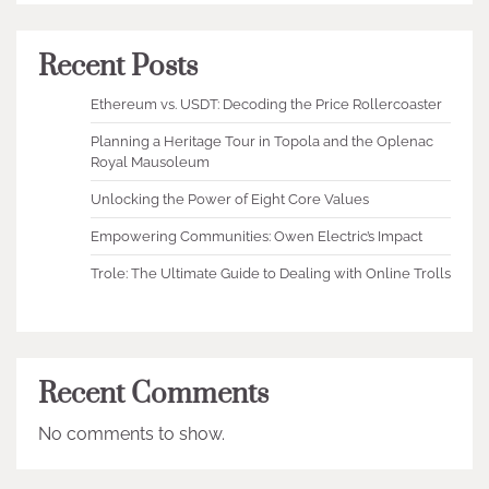
Recent Posts
Ethereum vs. USDT: Decoding the Price Rollercoaster
Planning a Heritage Tour in Topola and the Oplenac
Royal Mausoleum
Unlocking the Power of Eight Core Values
Empowering Communities: Owen Electric’s Impact
Trole: The Ultimate Guide to Dealing with Online Trolls
Recent Comments
No comments to show.