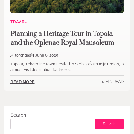
TRAVEL
Planning a Heritage Tour in Topola
and the Oplenac Royal Mausoleum
torchgas
June 6, 2025
Topola, a charming town nestled in Serbia’s Šumadija region, is
a must-visit destination for those…
10 MIN READ
READ MORE
Search
Search