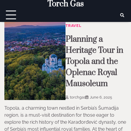
Torch Gas
Skip
to
content
TRAVEL
Planning a
Heritage Tour in
Topola and the
Oplenac Royal
Mausoleum
torchgas
June 6, 2025
Topola, a charming town nestled in Serbia’s Šumadija
region, is a must-visit destination for those eager to
explore the rich history of the Karađorđević dynasty, one
of Serbia’s most influential royal families. At the heart of