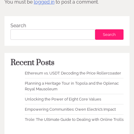
You must be
logged in
to post a comment.
Search
Search
Recent Posts
Ethereum vs. USDT: Decoding the Price Rollercoaster
Planning a Heritage Tour in Topola and the Oplenac
Royal Mausoleum
Unlocking the Power of Eight Core Values
Empowering Communities: Owen Electric’s Impact
Trole: The Ultimate Guide to Dealing with Online Trolls