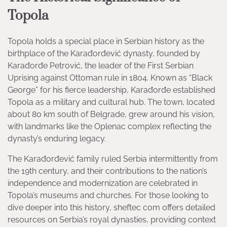
Topola
Topola holds a special place in Serbian history as the
birthplace of the Karađorđević dynasty, founded by
Karađorđe Petrović, the leader of the First Serbian
Uprising against Ottoman rule in 1804. Known as “Black
George” for his fierce leadership, Karađorđe established
Topola as a military and cultural hub. The town, located
about 80 km south of Belgrade, grew around his vision,
with landmarks like the Oplenac complex reflecting the
dynasty’s enduring legacy.
The Karađorđević family ruled Serbia intermittently from
the 19th century, and their contributions to the nation’s
independence and modernization are celebrated in
Topola’s museums and churches. For those looking to
dive deeper into this history, sheftec com offers detailed
resources on Serbia’s royal dynasties, providing context