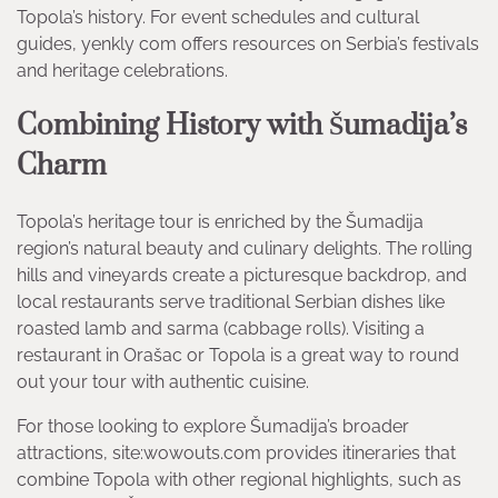
Topola’s history. For event schedules and cultural
guides, yenkly com offers resources on Serbia’s festivals
and heritage celebrations.
Combining History with Šumadija’s
Charm
Topola’s heritage tour is enriched by the Šumadija
region’s natural beauty and culinary delights. The rolling
hills and vineyards create a picturesque backdrop, and
local restaurants serve traditional Serbian dishes like
roasted lamb and sarma (cabbage rolls). Visiting a
restaurant in Orašac or Topola is a great way to round
out your tour with authentic cuisine.
For those looking to explore Šumadija’s broader
attractions, site:wowouts.com provides itineraries that
combine Topola with other regional highlights, such as