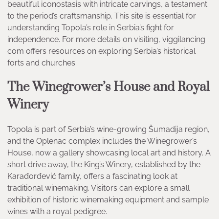
beautiful iconostasis with intricate carvings, a testament
to the period’s craftsmanship. This site is essential for
understanding Topola’s role in Serbia’s fight for
independence. For more details on visiting, viggilancing
com offers resources on exploring Serbia’s historical
forts and churches.
The Winegrower’s House and Royal
Winery
Topola is part of Serbia’s wine-growing Šumadija region,
and the Oplenac complex includes the Winegrower’s
House, now a gallery showcasing local art and history. A
short drive away, the King’s Winery, established by the
Karađorđević family, offers a fascinating look at
traditional winemaking. Visitors can explore a small
exhibition of historic winemaking equipment and sample
wines with a royal pedigree.