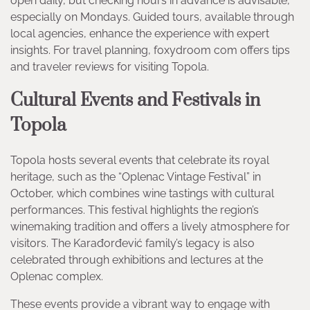
open daily, but checking hours in advance is advisable,
especially on Mondays. Guided tours, available through
local agencies, enhance the experience with expert
insights. For travel planning, foxydroom com offers tips
and traveler reviews for visiting Topola.
Cultural Events and Festivals in
Topola
Topola hosts several events that celebrate its royal
heritage, such as the “Oplenac Vintage Festival” in
October, which combines wine tastings with cultural
performances. This festival highlights the region’s
winemaking tradition and offers a lively atmosphere for
visitors. The Karađorđević family’s legacy is also
celebrated through exhibitions and lectures at the
Oplenac complex.
These events provide a vibrant way to engage with