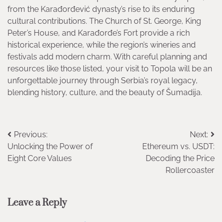
from the Karađorđević dynasty’s rise to its enduring
cultural contributions. The Church of St. George, King
Peter’s House, and Karađorđe’s Fort provide a rich
historical experience, while the region’s wineries and
festivals add modern charm. With careful planning and
resources like those listed, your visit to Topola will be an
unforgettable journey through Serbia’s royal legacy,
blending history, culture, and the beauty of Šumadija.
Post
Previous:
Next:
Unlocking the Power of
Ethereum vs. USDT:
navigation
Eight Core Values
Decoding the Price
Rollercoaster
Leave a Reply