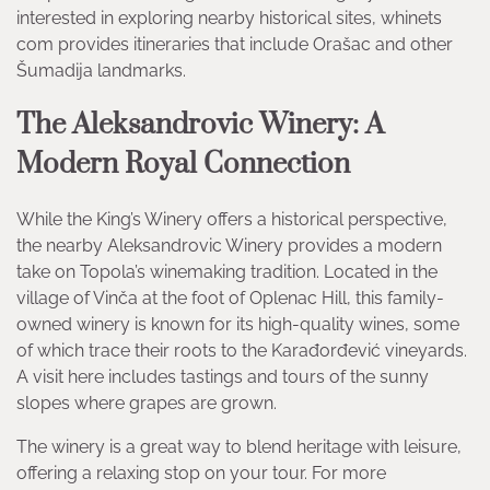
interested in exploring nearby historical sites, whinets
com provides itineraries that include Orašac and other
Šumadija landmarks.
The Aleksandrovic Winery: A
Modern Royal Connection
While the King’s Winery offers a historical perspective,
the nearby Aleksandrovic Winery provides a modern
take on Topola’s winemaking tradition. Located in the
village of Vinča at the foot of Oplenac Hill, this family-
owned winery is known for its high-quality wines, some
of which trace their roots to the Karađorđević vineyards.
A visit here includes tastings and tours of the sunny
slopes where grapes are grown.
The winery is a great way to blend heritage with leisure,
offering a relaxing stop on your tour. For more