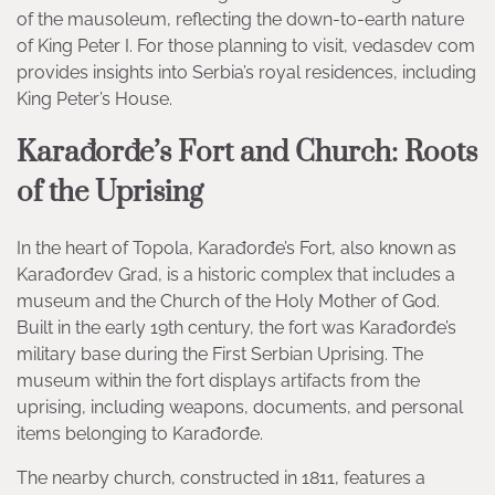
of the mausoleum, reflecting the down-to-earth nature
of King Peter I. For those planning to visit, vedasdev com
provides insights into Serbia’s royal residences, including
King Peter’s House.
Karađorđe’s Fort and Church: Roots
of the Uprising
In the heart of Topola, Karađorđe’s Fort, also known as
Karađorđev Grad, is a historic complex that includes a
museum and the Church of the Holy Mother of God.
Built in the early 19th century, the fort was Karađorđe’s
military base during the First Serbian Uprising. The
museum within the fort displays artifacts from the
uprising, including weapons, documents, and personal
items belonging to Karađorđe.
The nearby church, constructed in 1811, features a