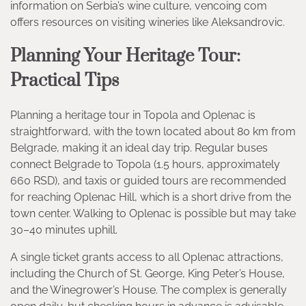
information on Serbia’s wine culture, vencoing com
offers resources on visiting wineries like Aleksandrovic.
Planning Your Heritage Tour:
Practical Tips
Planning a heritage tour in Topola and Oplenac is
straightforward, with the town located about 80 km from
Belgrade, making it an ideal day trip. Regular buses
connect Belgrade to Topola (1.5 hours, approximately
660 RSD), and taxis or guided tours are recommended
for reaching Oplenac Hill, which is a short drive from the
town center. Walking to Oplenac is possible but may take
30–40 minutes uphill.
A single ticket grants access to all Oplenac attractions,
including the Church of St. George, King Peter’s House,
and the Winegrower’s House. The complex is generally