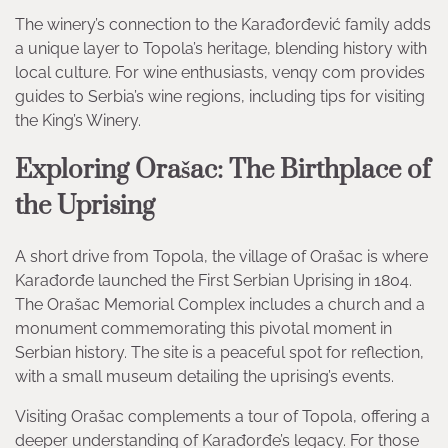
The winery’s connection to the Karađorđević family adds
a unique layer to Topola’s heritage, blending history with
local culture. For wine enthusiasts, venqy com provides
guides to Serbia’s wine regions, including tips for visiting
the King’s Winery.
Exploring Orašac: The Birthplace of
the Uprising
A short drive from Topola, the village of Orašac is where
Karađorđe launched the First Serbian Uprising in 1804.
The Orašac Memorial Complex includes a church and a
monument commemorating this pivotal moment in
Serbian history. The site is a peaceful spot for reflection,
with a small museum detailing the uprising’s events.
Visiting Orašac complements a tour of Topola, offering a
deeper understanding of Karađorđe’s legacy. For those