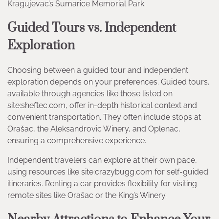
Kragujevac’s Šumarice Memorial Park.
Guided Tours vs. Independent
Exploration
Choosing between a guided tour and independent
exploration depends on your preferences. Guided tours,
available through agencies like those listed on
site:sheftec.com, offer in-depth historical context and
convenient transportation. They often include stops at
Orašac, the Aleksandrovic Winery, and Oplenac,
ensuring a comprehensive experience.
Independent travelers can explore at their own pace,
using resources like site:crazybugg.com for self-guided
itineraries. Renting a car provides flexibility for visiting
remote sites like Orašac or the King’s Winery.