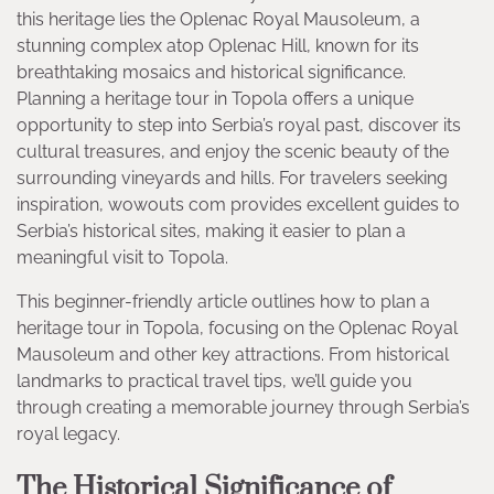
this heritage lies the Oplenac Royal Mausoleum, a
stunning complex atop Oplenac Hill, known for its
breathtaking mosaics and historical significance.
Planning a heritage tour in Topola offers a unique
opportunity to step into Serbia’s royal past, discover its
cultural treasures, and enjoy the scenic beauty of the
surrounding vineyards and hills. For travelers seeking
inspiration, wowouts com provides excellent guides to
Serbia’s historical sites, making it easier to plan a
meaningful visit to Topola.
This beginner-friendly article outlines how to plan a
heritage tour in Topola, focusing on the Oplenac Royal
Mausoleum and other key attractions. From historical
landmarks to practical travel tips, we’ll guide you
through creating a memorable journey through Serbia’s
royal legacy.
The Historical Significance of