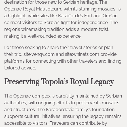
destination for those new to Serbian heritage. The
Oplenac Royal Mausoleum, with its stunning mosaics, is
a highlight, while sites like Karađorđe’s Fort and Orašac
connect visitors to Serbia’s fight for independence. The
region’s winemaking tradition adds a modern twist,
making it a well-rounded experience.
For those seeking to share their travel stories or plan
their trip, site:venqy.com and site:whinets.com provide
platforms for connecting with other travelers and finding
tailored advice.
Preserving Topola’s Royal Legacy
The Oplenac complex is carefully maintained by Serbian
authorities, with ongoing efforts to preserve its mosaics
and structures. The Karađorđević family’s foundation
supports cultural initiatives, ensuring the legacy remains
accessible to visitors. Travelers can contribute by