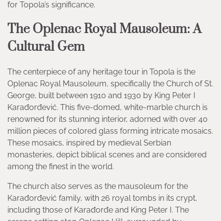
for Topola’s significance.
The Oplenac Royal Mausoleum: A
Cultural Gem
The centerpiece of any heritage tour in Topola is the
Oplenac Royal Mausoleum, specifically the Church of St.
George, built between 1910 and 1930 by King Peter I
Karađorđević. This five-domed, white-marble church is
renowned for its stunning interior, adorned with over 40
million pieces of colored glass forming intricate mosaics.
These mosaics, inspired by medieval Serbian
monasteries, depict biblical scenes and are considered
among the finest in the world.
The church also serves as the mausoleum for the
Karađorđević family, with 26 royal tombs in its crypt,
including those of Karađorđe and King Peter I. The