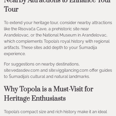
Nearby Attractions to Enhance Your
Tour
To extend your heritage tour, consider nearby attractions
like the Risovača Cave, a prehistoric site near
Aranđelovac, or the National Museum in Aranđelovac,
which complements Topola’s royal history with regional
artifacts. These sites add depth to your Šumadija
experience.
For suggestions on nearby destinations,
site:vedasdev.com and site:viggilancing.com offer guides
to Šumadija’s cultural and natural landmarks.
Why Topola is a Must-Visit for
Heritage Enthusiasts
Topola’s compact size and rich history make it an ideal