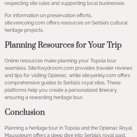
respecting site rules and supporting local businesses.
For information on preservation efforts,
site:vencoing.com offers resources on Serbia’s cultural
heritage projects.
Planning Resources for Your Trip
Online resources make planning your Topola tour
seamless. Site:foxydroom.com provides traveler reviews
and tips for visiting Oplenac, while site:yenkly.com offers
comprehensive guides to Serbia’s royal sites. These
platforms help you create a personalized itinerary,
ensuring a rewarding heritage tour.
Conclusion
Planning a heritage tour in Topola and the Oplenac Royal
Mausoleum offers a deep dive into Serbia’s royal past,