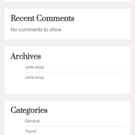
Recent Comments
No comments to show.
Archives
June 2025
June 2024
Categories
General
Travel