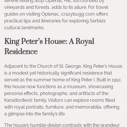
serene setting atop Oplenac Hill, surrounded by
vineyards and forests, adds to its allure. For travel
guides on visiting Oplenac, crazybugg com offers
practical tips and itineraries for exploring Serbia’s
cultural landmarks.
King Peter’s House: A Royal
Residence
Adjacent to the Church of St. George, King Peter’s House
is a modest yet historically significant residence that
served as the summer home of King Peter I. Built in 1912,
this house now functions as a museum, showcasing
personal effects, photographs, and artifacts of the
Karađorđević family. Visitors can explore rooms filled
with royal portraits, furniture, and memorabilia, offering
a glimpse into the family’s life.
The house’s humble design contrasts with the grandeur