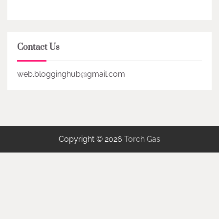
Contact Us
web.blogginghub@gmail.com
Copyright © 2026
Torch Gas