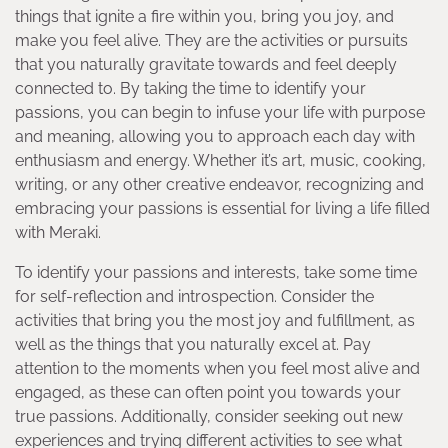
things that ignite a fire within you, bring you joy, and
make you feel alive. They are the activities or pursuits
that you naturally gravitate towards and feel deeply
connected to. By taking the time to identify your
passions, you can begin to infuse your life with purpose
and meaning, allowing you to approach each day with
enthusiasm and energy. Whether it’s art, music, cooking,
writing, or any other creative endeavor, recognizing and
embracing your passions is essential for living a life filled
with Meraki.
To identify your passions and interests, take some time
for self-reflection and introspection. Consider the
activities that bring you the most joy and fulfillment, as
well as the things that you naturally excel at. Pay
attention to the moments when you feel most alive and
engaged, as these can often point you towards your
true passions. Additionally, consider seeking out new
experiences and trying different activities to see what