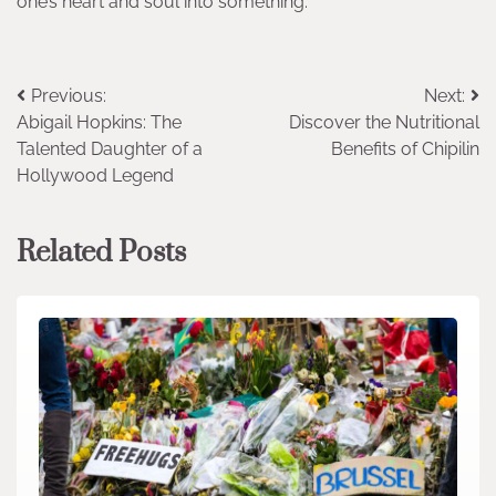
one’s heart and soul into something.
Post
Previous:
Next:
Abigail Hopkins: The
Discover the Nutritional
navigation
Talented Daughter of a
Benefits of Chipilin
Hollywood Legend
Related Posts