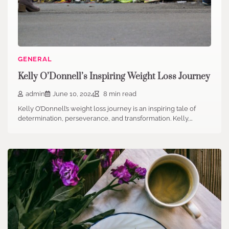
GENERAL
Kelly O’Donnell’s Inspiring Weight Loss Journey
admin
June 10, 2024
8 min read
Kelly O’Donnell’s weight loss journey is an inspiring tale of
determination, perseverance, and transformation. Kelly,…