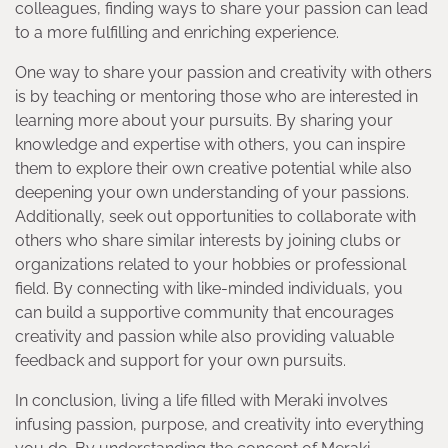
colleagues, finding ways to share your passion can lead
to a more fulfilling and enriching experience.
One way to share your passion and creativity with others
is by teaching or mentoring those who are interested in
learning more about your pursuits. By sharing your
knowledge and expertise with others, you can inspire
them to explore their own creative potential while also
deepening your own understanding of your passions.
Additionally, seek out opportunities to collaborate with
others who share similar interests by joining clubs or
organizations related to your hobbies or professional
field. By connecting with like-minded individuals, you
can build a supportive community that encourages
creativity and passion while also providing valuable
feedback and support for your own pursuits.
In conclusion, living a life filled with Meraki involves
infusing passion, purpose, and creativity into everything