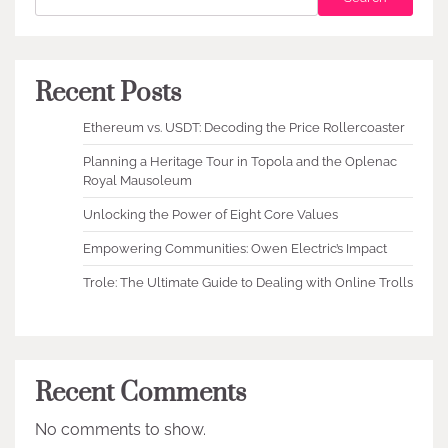
Recent Posts
Ethereum vs. USDT: Decoding the Price Rollercoaster
Planning a Heritage Tour in Topola and the Oplenac
Royal Mausoleum
Unlocking the Power of Eight Core Values
Empowering Communities: Owen Electric’s Impact
Trole: The Ultimate Guide to Dealing with Online Trolls
Recent Comments
No comments to show.