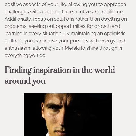
positive aspects of your life, allowing you to approach
challenges with a sense of perspective and resilience.
Additionally, focus on solutions rather than dwelling on
problems, seeking out opportunities for growth and
learning in every situation. By maintaining an optimistic
outlook, you can infuse your pursuits with energy and
enthusiasm, allowing your Meraki to shine through in
everything you do.
Finding inspiration in the world
around you