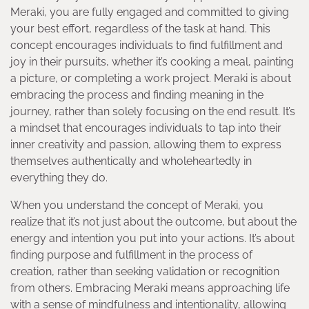
Meraki, you are fully engaged and committed to giving
your best effort, regardless of the task at hand. This
concept encourages individuals to find fulfillment and
joy in their pursuits, whether it’s cooking a meal, painting
a picture, or completing a work project. Meraki is about
embracing the process and finding meaning in the
journey, rather than solely focusing on the end result. It’s
a mindset that encourages individuals to tap into their
inner creativity and passion, allowing them to express
themselves authentically and wholeheartedly in
everything they do.
When you understand the concept of Meraki, you
realize that it’s not just about the outcome, but about the
energy and intention you put into your actions. It’s about
finding purpose and fulfillment in the process of
creation, rather than seeking validation or recognition
from others. Embracing Meraki means approaching life
with a sense of mindfulness and intentionality, allowing