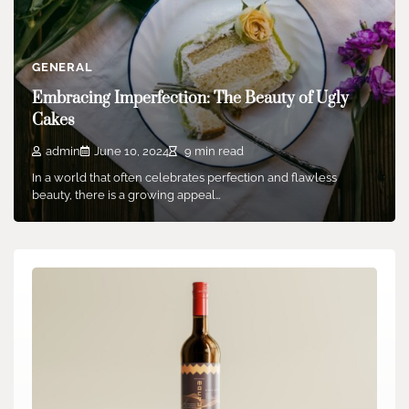
GENERAL
Embracing Imperfection: The Beauty of Ugly
Cakes
admin
June 10, 2024
9 min read
In a world that often celebrates perfection and flawless
beauty, there is a growing appeal…