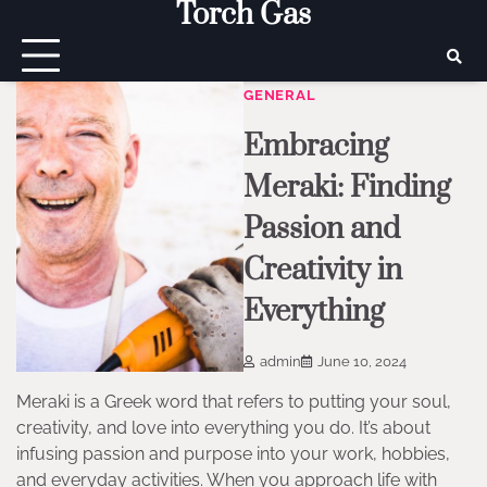
Torch Gas
Skip
to
content
GENERAL
Embracing
Meraki: Finding
Passion and
Creativity in
Everything
admin
June 10, 2024
Meraki is a Greek word that refers to putting your soul,
creativity, and love into everything you do. It’s about
infusing passion and purpose into your work, hobbies,
and everyday activities. When you approach life with