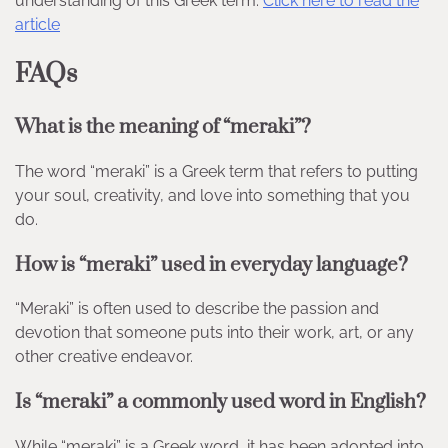
understanding of this Greek term.
Click here to read the
article
FAQs
What is the meaning of “meraki”?
The word “meraki” is a Greek term that refers to putting
your soul, creativity, and love into something that you
do.
How is “meraki” used in everyday language?
“Meraki” is often used to describe the passion and
devotion that someone puts into their work, art, or any
other creative endeavor.
Is “meraki” a commonly used word in English?
While “meraki” is a Greek word, it has been adopted into