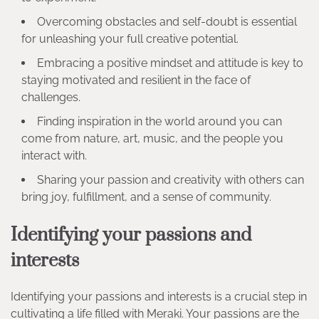
Overcoming obstacles and self-doubt is essential
for unleashing your full creative potential.
Embracing a positive mindset and attitude is key to
staying motivated and resilient in the face of
challenges.
Finding inspiration in the world around you can
come from nature, art, music, and the people you
interact with.
Sharing your passion and creativity with others can
bring joy, fulfillment, and a sense of community.
Identifying your passions and
interests
Identifying your passions and interests is a crucial step in
cultivating a life filled with Meraki. Your passions are the