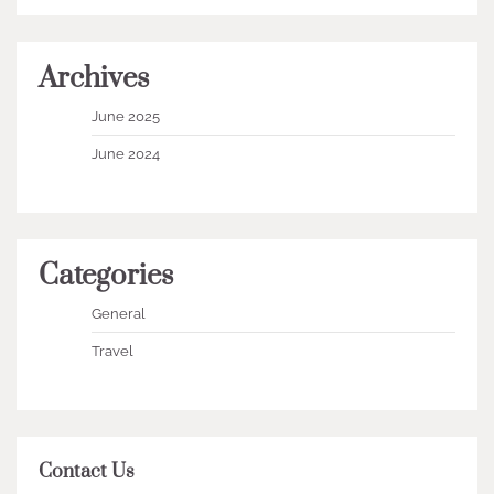
Archives
June 2025
June 2024
Categories
General
Travel
Contact Us