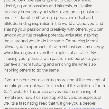
you do. By understanding the concept of Meraki,
identifying your passions and interests, cultivating
creativity in everyday activities, overcoming obstacles
and self-doubt, embracing a positive mindset and
attitude, finding inspiration in the world around you, and
sharing your passion and creativity with others, you can
unlock your full creative potential while also inspiring
those around you to do the same. Embracing Meraki
allows you to approach life with enthusiasm and energy
while finding joy in even the simplest of activities. By
infusing your pursuits with passion and purpose, you
can live a more fulfilling and enriching life while also
inspiring others to do the same.
If you’re interested in learning more about the concept of
meraki, you might want to check out this article on Torch
Gas’s website. The article delves into the meaning of
meraki and how it can be applied to various aspects of
life. It’s a fascinating read that will give you a deeper