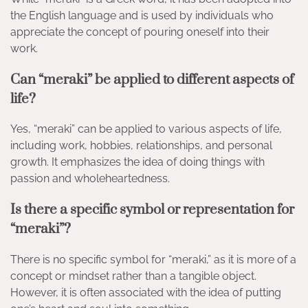
the English language and is used by individuals who
appreciate the concept of pouring oneself into their
work.
Can “meraki” be applied to different aspects of
life?
Yes, “meraki” can be applied to various aspects of life,
including work, hobbies, relationships, and personal
growth. It emphasizes the idea of doing things with
passion and wholeheartedness.
Is there a specific symbol or representation for
“meraki”?
There is no specific symbol for “meraki,” as it is more of a
concept or mindset rather than a tangible object.
However, it is often associated with the idea of putting