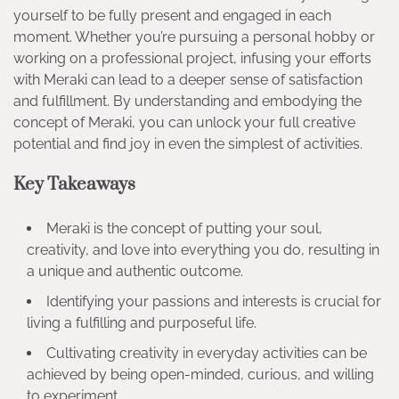
yourself to be fully present and engaged in each
moment. Whether you’re pursuing a personal hobby or
working on a professional project, infusing your efforts
with Meraki can lead to a deeper sense of satisfaction
and fulfillment. By understanding and embodying the
concept of Meraki, you can unlock your full creative
potential and find joy in even the simplest of activities.
Key Takeaways
Meraki is the concept of putting your soul,
creativity, and love into everything you do, resulting in
a unique and authentic outcome.
Identifying your passions and interests is crucial for
living a fulfilling and purposeful life.
Cultivating creativity in everyday activities can be
achieved by being open-minded, curious, and willing
to experiment.