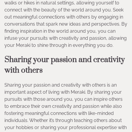
walks or hikes in natural settings, allowing yourself to
connect with the beauty of the world around you. Seek
out meaningful connections with others by engaging in
conversations that spark new ideas and perspectives. By
finding inspiration in the world around you, you can
infuse your pursuits with creativity and passion, allowing
your Meraki to shine through in everything you do.
Sharing your passion and creativity
with others
Sharing your passion and creativity with others is an
important aspect of living with Meraki. By sharing your
pursuits with those around you, you can inspire others
to embrace their own creativity and passion while also
fostering meaningful connections with like-minded
individuals. Whether it’s through teaching others about
your hobbies or sharing your professional expertise with