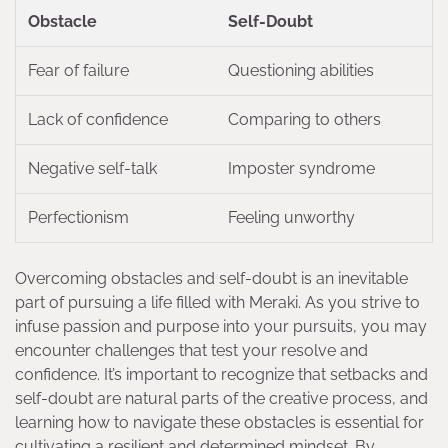
Obstacle
Self-Doubt
Fear of failure
Questioning abilities
Lack of confidence
Comparing to others
Negative self-talk
Imposter syndrome
Perfectionism
Feeling unworthy
Overcoming obstacles and self-doubt is an inevitable
part of pursuing a life filled with Meraki. As you strive to
infuse passion and purpose into your pursuits, you may
encounter challenges that test your resolve and
confidence. It’s important to recognize that setbacks and
self-doubt are natural parts of the creative process, and
learning how to navigate these obstacles is essential for
cultivating a resilient and determined mindset. By