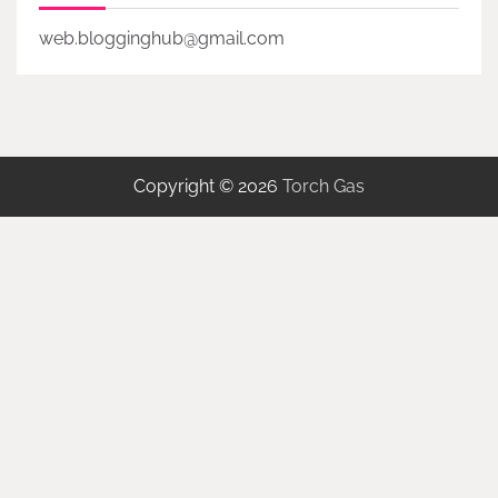
web.blogginghub@gmail.com
Copyright © 2026
Torch Gas