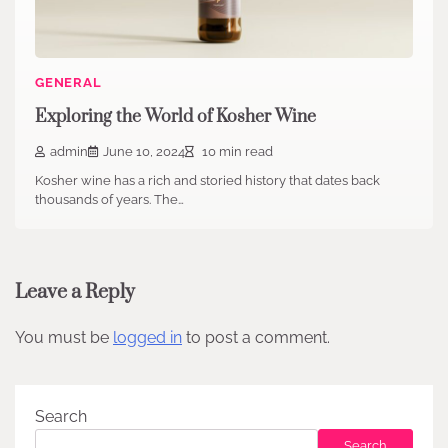
GENERAL
Exploring the World of Kosher Wine
admin
June 10, 2024
10 min read
Kosher wine has a rich and storied history that dates back
thousands of years. The…
Leave a Reply
You must be
logged in
to post a comment.
Search
Search