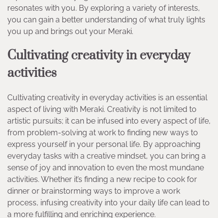
resonates with you. By exploring a variety of interests,
you can gain a better understanding of what truly lights
you up and brings out your Meraki.
Cultivating creativity in everyday
activities
Cultivating creativity in everyday activities is an essential
aspect of living with Meraki. Creativity is not limited to
artistic pursuits; it can be infused into every aspect of life,
from problem-solving at work to finding new ways to
express yourself in your personal life. By approaching
everyday tasks with a creative mindset, you can bring a
sense of joy and innovation to even the most mundane
activities. Whether it’s finding a new recipe to cook for
dinner or brainstorming ways to improve a work
process, infusing creativity into your daily life can lead to
a more fulfilling and enriching experience.