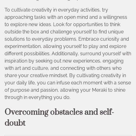
To cultivate creativity in everyday activities, try
approaching tasks with an open mind and a willingness
to explore new ideas. Look for opportunities to think
outside the box and challenge yourself to find unique
solutions to everyday problems. Embrace curiosity and
experimentation, allowing yourself to play and explore
different possibilities. Additionally, surround yourself with
inspiration by seeking out new experiences, engaging
with art and culture, and connecting with others who
share your creative mindset. By cultivating creativity in
your daily life, you can infuse each moment with a sense
of purpose and passion, allowing your Meraki to shine
through in everything you do.
Overcoming obstacles and self-
doubt