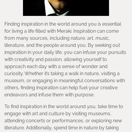
Finding inspiration in the world around you is essential
for living a life filled with Meraki. Inspiration can come
from many sources, including nature, art, music,
literature, and the people around you. By seeking out
inspiration in your daily life, you can infuse your pursuits
with creativity and passion, allowing yourself to
approach each day with a sense of wonder and
curiosity. Whether it’s taking a walk in nature, visiting a
museum, or engaging in meaningful conversations with
others, finding inspiration can help fuel your creative
endeavors and infuse them with purpose.
To find inspiration in the world around you, take time to
engage with art and culture by visiting museums,
attending concerts or performances, or exploring new
literature. Additionally, spend time in nature by taking