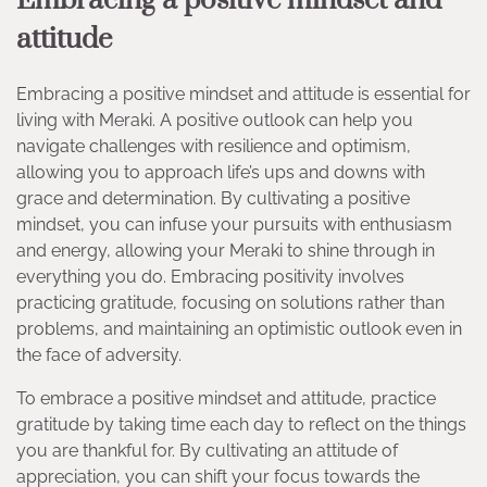
Embracing a positive mindset and
attitude
Embracing a positive mindset and attitude is essential for
living with Meraki. A positive outlook can help you
navigate challenges with resilience and optimism,
allowing you to approach life’s ups and downs with
grace and determination. By cultivating a positive
mindset, you can infuse your pursuits with enthusiasm
and energy, allowing your Meraki to shine through in
everything you do. Embracing positivity involves
practicing gratitude, focusing on solutions rather than
problems, and maintaining an optimistic outlook even in
the face of adversity.
To embrace a positive mindset and attitude, practice
gratitude by taking time each day to reflect on the things
you are thankful for. By cultivating an attitude of
appreciation, you can shift your focus towards the