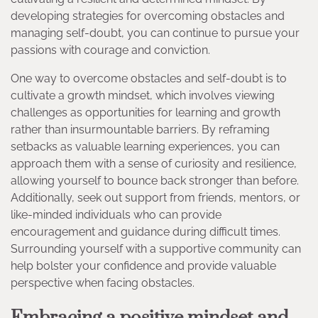
developing strategies for overcoming obstacles and
managing self-doubt, you can continue to pursue your
passions with courage and conviction.
One way to overcome obstacles and self-doubt is to
cultivate a growth mindset, which involves viewing
challenges as opportunities for learning and growth
rather than insurmountable barriers. By reframing
setbacks as valuable learning experiences, you can
approach them with a sense of curiosity and resilience,
allowing yourself to bounce back stronger than before.
Additionally, seek out support from friends, mentors, or
like-minded individuals who can provide
encouragement and guidance during difficult times.
Surrounding yourself with a supportive community can
help bolster your confidence and provide valuable
perspective when facing obstacles.