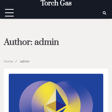
Torch Gas
Skip
to
content
Author:
admin
Home
admin