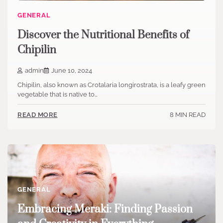
GENERAL
Discover the Nutritional Benefits of
Chipilin
admin
June 10, 2024
Chipilin, also known as Crotalaria longirostrata, is a leafy green
vegetable that is native to…
8 MIN READ
READ MORE
GENERAL
Embracing Meraki: Finding Passion