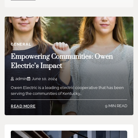
GENERAL
Empowering Communities: Owen
Electric’s Impact
admin
June 10, 2024
Owen Electric is a leading electric cooperative that has been
serving the communities of Kentucky…
9 MIN READ
READ MORE