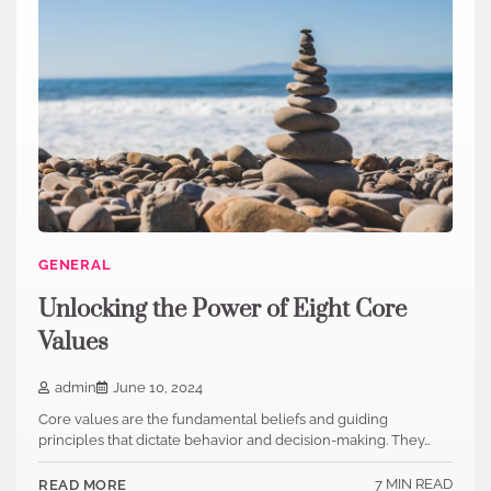
GENERAL
Unlocking the Power of Eight Core
Values
admin
June 10, 2024
Core values are the fundamental beliefs and guiding
principles that dictate behavior and decision-making. They…
7 MIN READ
READ MORE