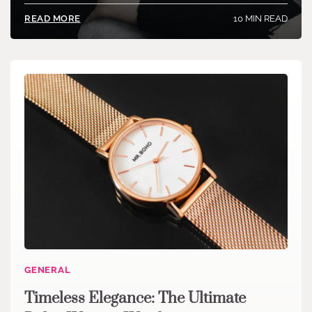
10 MIN READ
READ MORE
GENERAL
Timeless Elegance: The Ultimate