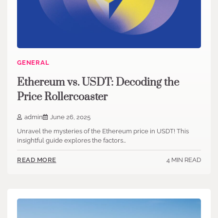
GENERAL
Ethereum vs. USDT: Decoding the
Price Rollercoaster
admin
June 26, 2025
Unravel the mysteries of the Ethereum price in USDT! This
insightful guide explores the factors…
4 MIN READ
READ MORE