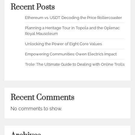
Recent Posts
Ethereum vs. USDT: Decoding the Price Rollercoaster
Planning a Heritage Tour in Topola and the Oplenac
Royal Mausoleum
Unlocking the Power of Eight Core Values
Empowering Communities: Owen Electric’s Impact
Trole: The Ultimate Guide to Dealing with Online Trolls
Recent Comments
No comments to show.