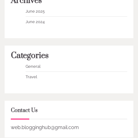
Archives
June 2025
June 2024
Categories
General
Travel
Contact Us
web.blogginghub@gmail.com