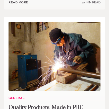
10 MIN READ
READ MORE
GENERAL
Quality Products: Made in PRC