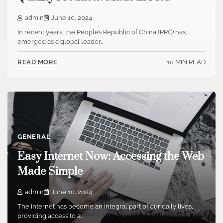
admin
June 10, 2024
In recent years, the People’s Republic of China (PRC) has
emerged as a global leader…
10 MIN READ
READ MORE
GENERAL
Easy Internet Now: Accessing the Web
Made Simple
admin
June 10, 2024
The internet has become an integral part of our daily lives,
providing access to a…