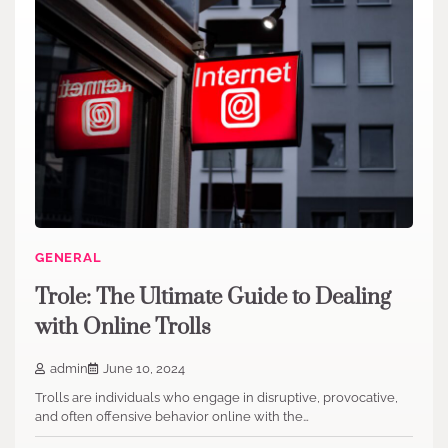
GENERAL
Trole: The Ultimate Guide to Dealing
with Online Trolls
admin
June 10, 2024
Trolls are individuals who engage in disruptive, provocative,
and often offensive behavior online with the…