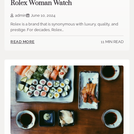
Rolex Woman Watch
admin
June 10, 2024
Rolex is a brand that is synonymous with luxury, quality, and
prestige. For decades, Rolex…
11 MIN READ
READ MORE