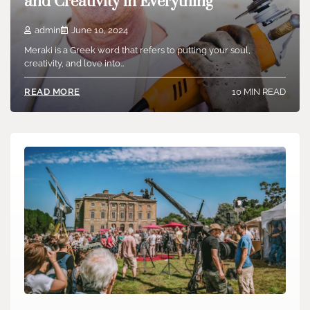
and Creativity in Everything
admin
June 10, 2024
Meraki is a Greek word that refers to putting your soul,
creativity, and love into…
10 MIN READ
READ MORE