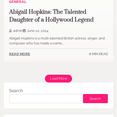
GENERAL
Abigail Hopkins: The Talented
Daughter of a Hollywood Legend
admin
June 10, 2024
Abigail Hopkins is a multi-talented British actress, singer, and
composer who has made a name…
8 MIN READ
READ MORE
Load More
Search
Search