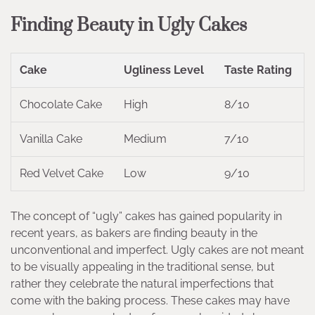
Finding Beauty in Ugly Cakes
Cake
Ugliness Level
Taste Rating
Chocolate Cake
High
8/10
Vanilla Cake
Medium
7/10
Red Velvet Cake
Low
9/10
The concept of “ugly” cakes has gained popularity in
recent years, as bakers are finding beauty in the
unconventional and imperfect. Ugly cakes are not meant
to be visually appealing in the traditional sense, but
rather they celebrate the natural imperfections that
come with the baking process. These cakes may have