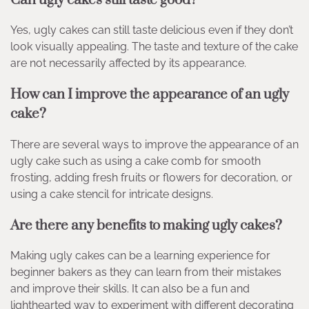
Yes, ugly cakes can still taste delicious even if they don’t
look visually appealing. The taste and texture of the cake
are not necessarily affected by its appearance.
How can I improve the appearance of an ugly
cake?
There are several ways to improve the appearance of an
ugly cake such as using a cake comb for smooth
frosting, adding fresh fruits or flowers for decoration, or
using a cake stencil for intricate designs.
Are there any benefits to making ugly cakes?
Making ugly cakes can be a learning experience for
beginner bakers as they can learn from their mistakes
and improve their skills. It can also be a fun and
lighthearted way to experiment with different decorating