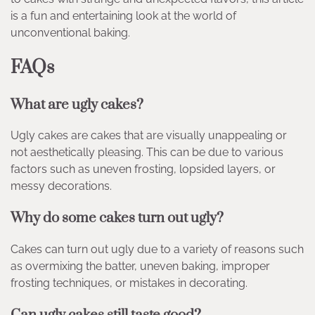
is a fun and entertaining look at the world of
unconventional baking.
FAQs
What are ugly cakes?
Ugly cakes are cakes that are visually unappealing or
not aesthetically pleasing. This can be due to various
factors such as uneven frosting, lopsided layers, or
messy decorations.
Why do some cakes turn out ugly?
Cakes can turn out ugly due to a variety of reasons such
as overmixing the batter, uneven baking, improper
frosting techniques, or mistakes in decorating.
Can ugly cakes still taste good?