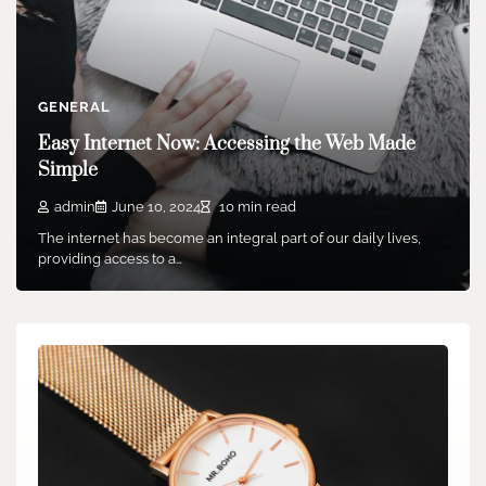
GENERAL
Easy Internet Now: Accessing the Web Made
Simple
admin
June 10, 2024
10 min read
The internet has become an integral part of our daily lives,
providing access to a…