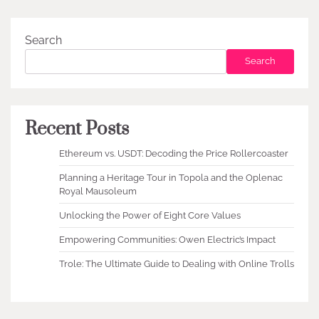
Search
Search
Recent Posts
Ethereum vs. USDT: Decoding the Price Rollercoaster
Planning a Heritage Tour in Topola and the Oplenac
Royal Mausoleum
Unlocking the Power of Eight Core Values
Empowering Communities: Owen Electric’s Impact
Trole: The Ultimate Guide to Dealing with Online Trolls