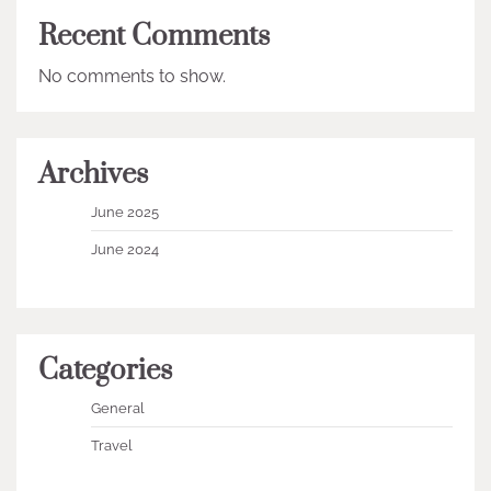
Recent Comments
No comments to show.
Archives
June 2025
June 2024
Categories
General
Travel