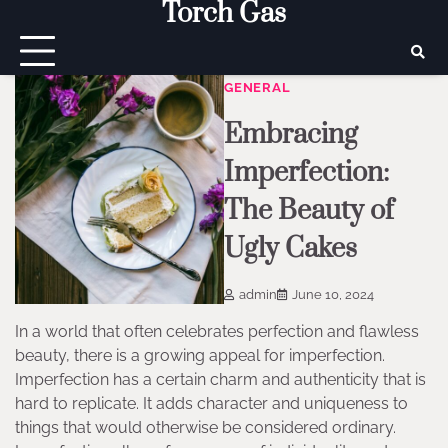
Torch Gas
Skip
to
content
GENERAL
Embracing
Imperfection:
The Beauty of
Ugly Cakes
admin
June 10, 2024
In a world that often celebrates perfection and flawless
beauty, there is a growing appeal for imperfection.
Imperfection has a certain charm and authenticity that is
hard to replicate. It adds character and uniqueness to
things that would otherwise be considered ordinary.