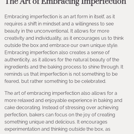
The Art of Embracing Imperfection
Embracing imperfection is an art form in itself, as it
requires a shift in mindset and a willingness to see
beauty in the unconventional. It allows for more
creativity and individuality, as it encourages us to think
outside the box and embrace our own unique style.
Embracing imperfection also creates a sense of
authenticity, as it allows for the natural beauty of the
ingredients and the baking process to shine through. It
reminds us that imperfection is not something to be
feared, but rather something to be celebrated.
The art of embracing imperfection also allows for a
more relaxed and enjoyable experience in baking and
cake decorating. Instead of stressing over achieving
perfection, bakers can focus on the joy of creating
something unique and delicious. It encourages
experimentation and thinking outside the box, as