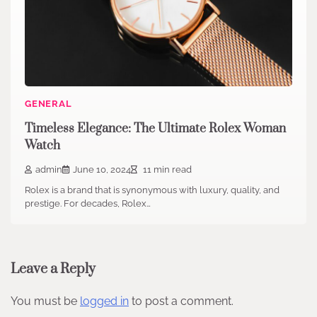
GENERAL
Timeless Elegance: The Ultimate Rolex Woman
Watch
admin
June 10, 2024
11 min read
Rolex is a brand that is synonymous with luxury, quality, and
prestige. For decades, Rolex…
Leave a Reply
You must be
logged in
to post a comment.