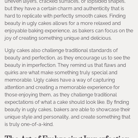
uneven layers, cracked surfaces, or lopsided shapes,
but they have a certain charm and authenticity that is
hard to replicate with perfectly smooth cakes. Finding
beauty in ugly cakes allows for a more relaxed and
enjoyable baking experience, as bakers can focus on the
joy of creating something unique and delicious.
Ugly cakes also challenge traditional standards of
beauty and perfection, as they encourage us to see the
beauty in imperfection. They remind us that flaws and
quirks are what make something truly special and
memorable. Ugly cakes have a way of capturing
attention and creating a memorable experience for
those enjoying them, as they challenge traditional
expectations of what a cake should look like. By finding
beauty in ugly cakes, bakers are able to showcase their
unique style and personality, and create something that
is truly one-of-a-kind.