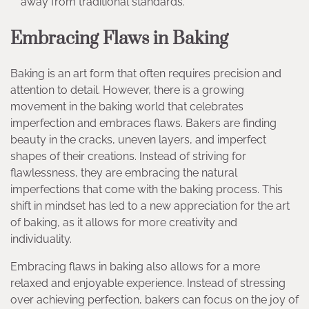
away from traditional standards.
Embracing Flaws in Baking
Baking is an art form that often requires precision and
attention to detail. However, there is a growing
movement in the baking world that celebrates
imperfection and embraces flaws. Bakers are finding
beauty in the cracks, uneven layers, and imperfect
shapes of their creations. Instead of striving for
flawlessness, they are embracing the natural
imperfections that come with the baking process. This
shift in mindset has led to a new appreciation for the art
of baking, as it allows for more creativity and
individuality.
Embracing flaws in baking also allows for a more
relaxed and enjoyable experience. Instead of stressing
over achieving perfection, bakers can focus on the joy of