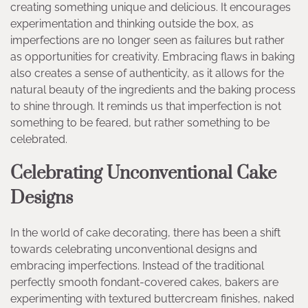
creating something unique and delicious. It encourages
experimentation and thinking outside the box, as
imperfections are no longer seen as failures but rather
as opportunities for creativity. Embracing flaws in baking
also creates a sense of authenticity, as it allows for the
natural beauty of the ingredients and the baking process
to shine through. It reminds us that imperfection is not
something to be feared, but rather something to be
celebrated.
Celebrating Unconventional Cake
Designs
In the world of cake decorating, there has been a shift
towards celebrating unconventional designs and
embracing imperfections. Instead of the traditional
perfectly smooth fondant-covered cakes, bakers are
experimenting with textured buttercream finishes, naked