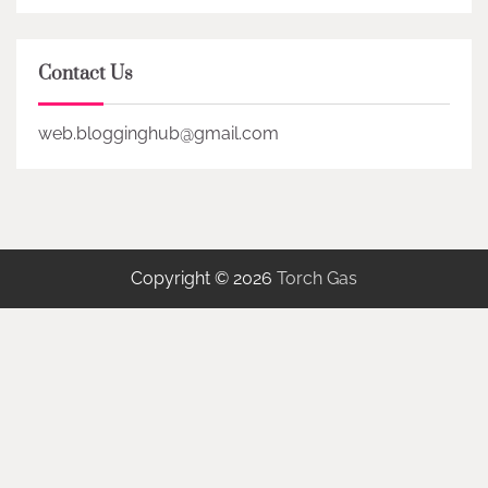
Contact Us
web.blogginghub@gmail.com
Copyright © 2026
Torch Gas