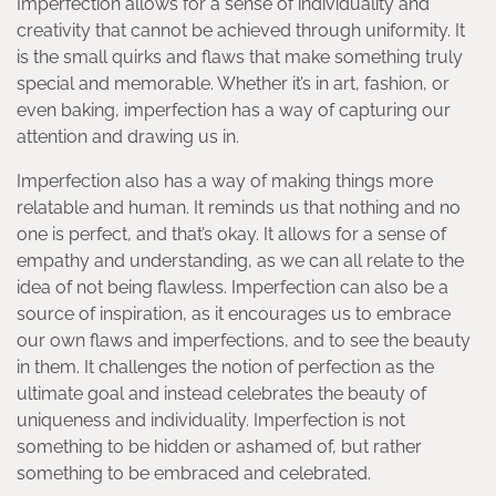
Imperfection allows for a sense of individuality and
creativity that cannot be achieved through uniformity. It
is the small quirks and flaws that make something truly
special and memorable. Whether it’s in art, fashion, or
even baking, imperfection has a way of capturing our
attention and drawing us in.
Imperfection also has a way of making things more
relatable and human. It reminds us that nothing and no
one is perfect, and that’s okay. It allows for a sense of
empathy and understanding, as we can all relate to the
idea of not being flawless. Imperfection can also be a
source of inspiration, as it encourages us to embrace
our own flaws and imperfections, and to see the beauty
in them. It challenges the notion of perfection as the
ultimate goal and instead celebrates the beauty of
uniqueness and individuality. Imperfection is not
something to be hidden or ashamed of, but rather
something to be embraced and celebrated.