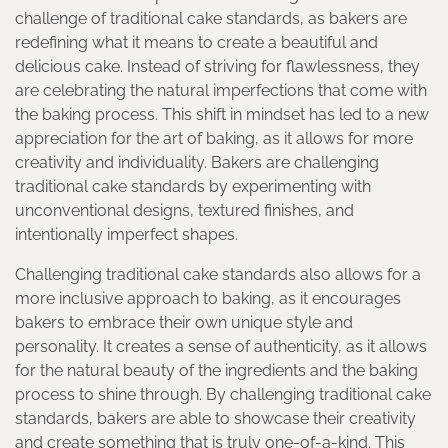
challenge of traditional cake standards, as bakers are
redefining what it means to create a beautiful and
delicious cake. Instead of striving for flawlessness, they
are celebrating the natural imperfections that come with
the baking process. This shift in mindset has led to a new
appreciation for the art of baking, as it allows for more
creativity and individuality. Bakers are challenging
traditional cake standards by experimenting with
unconventional designs, textured finishes, and
intentionally imperfect shapes.
Challenging traditional cake standards also allows for a
more inclusive approach to baking, as it encourages
bakers to embrace their own unique style and
personality. It creates a sense of authenticity, as it allows
for the natural beauty of the ingredients and the baking
process to shine through. By challenging traditional cake
standards, bakers are able to showcase their creativity
and create something that is truly one-of-a-kind. This