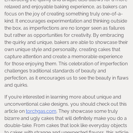
relaxed and enjoyable baking experience, as bakers can
focus on the joy of creating something truly one-of-a-
kind. It encourages experimentation and thinking outside
the box, as imperfections are no longer seen as failures
but rather as opportunities for creativity. By embracing
the quirky and unique, bakers are able to showcase their
own unique style and personality, creating cakes that
capture attention and create a memorable experience
for those enjoying them. This celebration of imperfection
challenges traditional standards of beauty and
perfection, as it encourages us to see the beauty in flaws
and quirks.
If you’re interested in learning more about unique and
unconventional cake designs, you should check out this
article on
torchgas.com
. They showcase some truly
bizarre and ugly cakes that will definitely make you do a
double-take. From cakes that look like everyday objects
to cakes with strange and unexpected flavors, this article