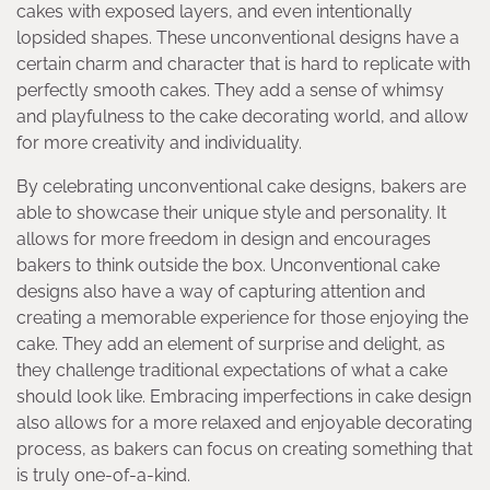
cakes with exposed layers, and even intentionally
lopsided shapes. These unconventional designs have a
certain charm and character that is hard to replicate with
perfectly smooth cakes. They add a sense of whimsy
and playfulness to the cake decorating world, and allow
for more creativity and individuality.
By celebrating unconventional cake designs, bakers are
able to showcase their unique style and personality. It
allows for more freedom in design and encourages
bakers to think outside the box. Unconventional cake
designs also have a way of capturing attention and
creating a memorable experience for those enjoying the
cake. They add an element of surprise and delight, as
they challenge traditional expectations of what a cake
should look like. Embracing imperfections in cake design
also allows for a more relaxed and enjoyable decorating
process, as bakers can focus on creating something that
is truly one-of-a-kind.