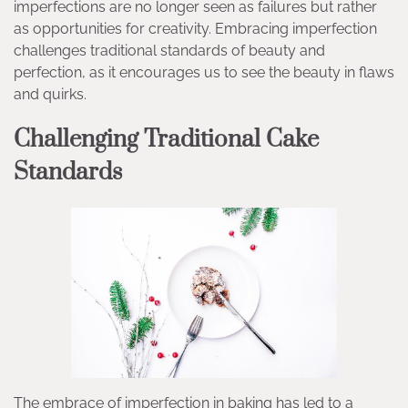
imperfections are no longer seen as failures but rather
as opportunities for creativity. Embracing imperfection
challenges traditional standards of beauty and
perfection, as it encourages us to see the beauty in flaws
and quirks.
Challenging Traditional Cake
Standards
The embrace of imperfection in baking has led to a