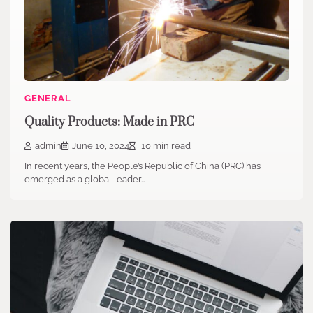
GENERAL
Quality Products: Made in PRC
admin
June 10, 2024
10 min read
In recent years, the People’s Republic of China (PRC) has
emerged as a global leader…