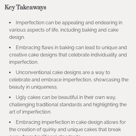
Key Takeaways
Imperfection can be appealing and endearing in
various aspects of life, including baking and cake
design.
Embracing flaws in baking can lead to unique and
creative cake designs that celebrate individuality and
imperfection.
Unconventional cake designs are a way to
celebrate and embrace imperfection, showcasing the
beauty in uniqueness.
Ugly cakes can be beautiful in their own way,
challenging traditional standards and highlighting the
art of imperfection.
Embracing imperfection in cake design allows for
the creation of quirky and unique cakes that break