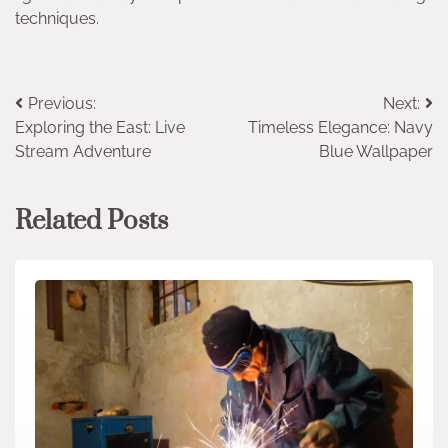
techniques.
Post
Previous:
Next:
Exploring the East: Live
Timeless Elegance: Navy
navigation
Stream Adventure
Blue Wallpaper
Related Posts