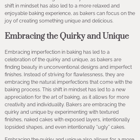
shift in mindset has also led to a more relaxed and
enjoyable baking experience, as bakers can focus on the
joy of creating something unique and delicious.
Embracing the Quirky and Unique
Embracing imperfection in baking has led to a
celebration of the quirky and unique, as bakers are
finding beauty in unconventional designs and imperfect
finishes. Instead of striving for flawlessness, they are
embracing the natural imperfections that come with the
baking process. This shift in mindset has led to a new
appreciation for the art of baking, as it allows for more
creativity and individuality. Bakers are embracing the
quirky and unique by experimenting with textured
finishes, naked cakes with exposed layers, intentionally
lopsided shapes, and even intentionally “ugly” cakes.
Embracing the quirky and unique also allows for a more