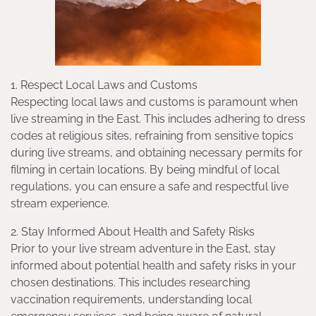
1. Respect Local Laws and Customs
Respecting local laws and customs is paramount when
live streaming in the East. This includes adhering to dress
codes at religious sites, refraining from sensitive topics
during live streams, and obtaining necessary permits for
filming in certain locations. By being mindful of local
regulations, you can ensure a safe and respectful live
stream experience.
2. Stay Informed About Health and Safety Risks
Prior to your live stream adventure in the East, stay
informed about potential health and safety risks in your
chosen destinations. This includes researching
vaccination requirements, understanding local