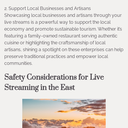
2. Support Local Businesses and Artisans
Showcasing local businesses and artisans through your
live streams is a powerful way to support the local
economy and promote sustainable tourism. Whether it’s
featuring a family-owned restaurant serving authentic
cuisine or highlighting the craftsmanship of local
artisans, shining a spotlight on these enterprises can help
preserve traditional practices and empower local
communities.
Safety Considerations for Live
Streaming in the East