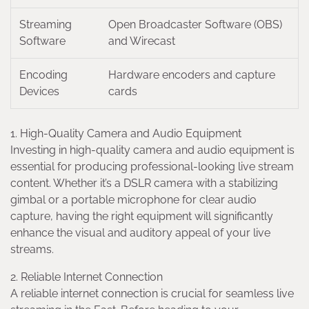
Streaming
Open Broadcaster Software (OBS)
Software
and Wirecast
Encoding
Hardware encoders and capture
Devices
cards
1. High-Quality Camera and Audio Equipment
Investing in high-quality camera and audio equipment is
essential for producing professional-looking live stream
content. Whether it’s a DSLR camera with a stabilizing
gimbal or a portable microphone for clear audio
capture, having the right equipment will significantly
enhance the visual and auditory appeal of your live
streams.
2. Reliable Internet Connection
A reliable internet connection is crucial for seamless live