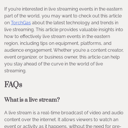
If you’re interested in live streaming events in the eastern
part of the world, you may want to check out this article
on
TorchGas
about the latest technology and trends in
live streaming. This article provides valuable insights into
how to effectively live stream events in the eastern
region, including tips on equipment, platforms, and
audience engagement. Whether you’re a content creator,
event organizer, or business owner, this article can help
you stay ahead of the curve in the world of live
streaming.
FAQs
What is a live stream?
A live stream is a real-time broadcast of video and audio
content over the internet. It allows viewers to watch an
event or activity as it happens, without the need for pre-