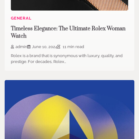
GENERAL
Timeless Elegance: The Ultimate Rolex Woman
Watch
admin
June 10, 2024
11 min read
Rolex is a brand that is synonymous with luxury, quality, and
prestige. For decades, Rolex…