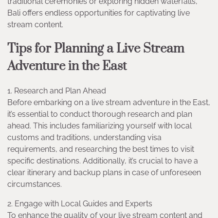
traditional ceremonies or exploring hidden waterfalls,
Bali offers endless opportunities for captivating live
stream content.
Tips for Planning a Live Stream
Adventure in the East
1. Research and Plan Ahead
Before embarking on a live stream adventure in the East,
it’s essential to conduct thorough research and plan
ahead. This includes familiarizing yourself with local
customs and traditions, understanding visa
requirements, and researching the best times to visit
specific destinations. Additionally, it’s crucial to have a
clear itinerary and backup plans in case of unforeseen
circumstances.
2. Engage with Local Guides and Experts
To enhance the quality of your live stream content and