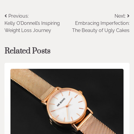
Post
Previous:
Next:
Kelly O’Donnell’s Inspiring
Embracing Imperfection:
navigation
Weight Loss Journey
The Beauty of Ugly Cakes
Related Posts