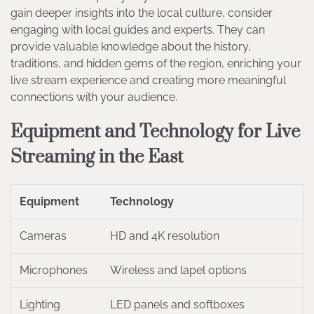
gain deeper insights into the local culture, consider
engaging with local guides and experts. They can
provide valuable knowledge about the history,
traditions, and hidden gems of the region, enriching your
live stream experience and creating more meaningful
connections with your audience.
Equipment and Technology for Live
Streaming in the East
Equipment
Technology
Cameras
HD and 4K resolution
Microphones
Wireless and lapel options
Lighting
LED panels and softboxes