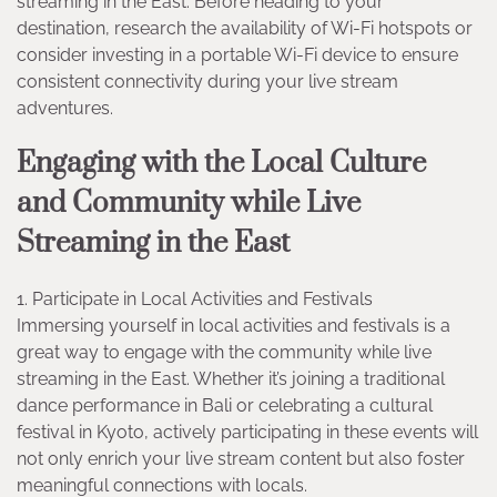
streaming in the East. Before heading to your
destination, research the availability of Wi-Fi hotspots or
consider investing in a portable Wi-Fi device to ensure
consistent connectivity during your live stream
adventures.
Engaging with the Local Culture
and Community while Live
Streaming in the East
1. Participate in Local Activities and Festivals
Immersing yourself in local activities and festivals is a
great way to engage with the community while live
streaming in the East. Whether it’s joining a traditional
dance performance in Bali or celebrating a cultural
festival in Kyoto, actively participating in these events will
not only enrich your live stream content but also foster
meaningful connections with locals.