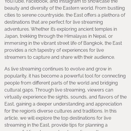
YouTube, Facebook, and Instagram to showcase the
beauty and diversity of the Eastern world. From bustling
cities to serene countryside, the East offers a plethora of
destinations that are perfect for live streaming
adventures. Whether it’s exploring ancient temples in
Japan, trekking through the Himalayas in Nepal, or
immersing in the vibrant street life of Bangkok, the East
provides a rich tapestry of experiences for live
streamers to capture and share with their audience.
As live streaming continues to evolve and grow in
popularity, it has become a powerful tool for connecting
people from different parts of the world and bridging
cultural gaps. Through live streaming, viewers can
virtually experience the sights, sounds, and flavors of the
East, gaining a deeper understanding and appreciation
for the region’s diverse cultures and traditions. In this
article, we will explore the top destinations for live
streaming in the East, provide tips for planning a