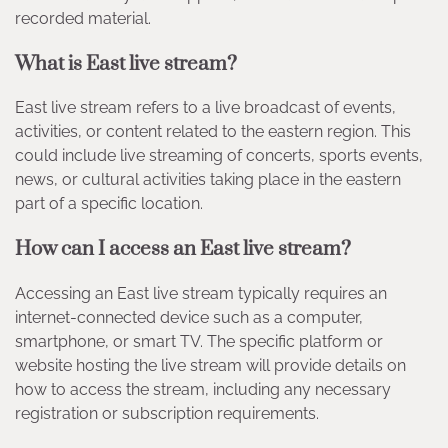
recorded material.
What is East live stream?
East live stream refers to a live broadcast of events,
activities, or content related to the eastern region. This
could include live streaming of concerts, sports events,
news, or cultural activities taking place in the eastern
part of a specific location.
How can I access an East live stream?
Accessing an East live stream typically requires an
internet-connected device such as a computer,
smartphone, or smart TV. The specific platform or
website hosting the live stream will provide details on
how to access the stream, including any necessary
registration or subscription requirements.