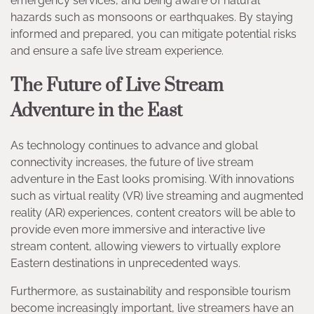
emergency services, and being aware of natural
hazards such as monsoons or earthquakes. By staying
informed and prepared, you can mitigate potential risks
and ensure a safe live stream experience.
The Future of Live Stream
Adventure in the East
As technology continues to advance and global
connectivity increases, the future of live stream
adventure in the East looks promising. With innovations
such as virtual reality (VR) live streaming and augmented
reality (AR) experiences, content creators will be able to
provide even more immersive and interactive live
stream content, allowing viewers to virtually explore
Eastern destinations in unprecedented ways.
Furthermore, as sustainability and responsible tourism
become increasingly important, live streamers have an