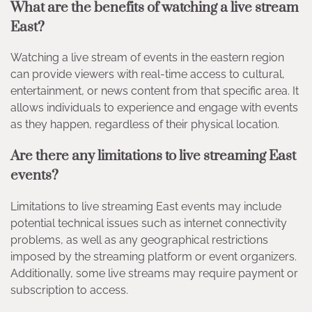
What are the benefits of watching a live stream
East?
Watching a live stream of events in the eastern region
can provide viewers with real-time access to cultural,
entertainment, or news content from that specific area. It
allows individuals to experience and engage with events
as they happen, regardless of their physical location.
Are there any limitations to live streaming East
events?
Limitations to live streaming East events may include
potential technical issues such as internet connectivity
problems, as well as any geographical restrictions
imposed by the streaming platform or event organizers.
Additionally, some live streams may require payment or
subscription to access.