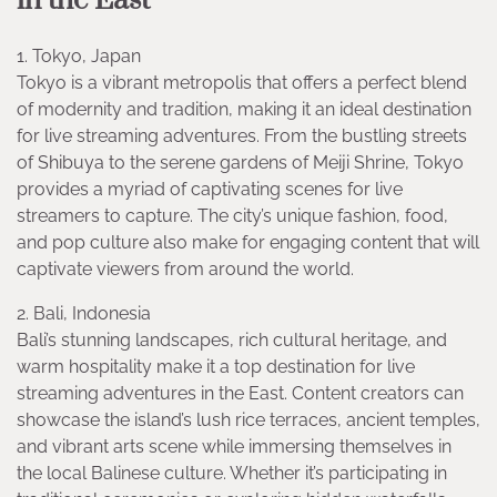
in the East
1. Tokyo, Japan
Tokyo is a vibrant metropolis that offers a perfect blend
of modernity and tradition, making it an ideal destination
for live streaming adventures. From the bustling streets
of Shibuya to the serene gardens of Meiji Shrine, Tokyo
provides a myriad of captivating scenes for live
streamers to capture. The city’s unique fashion, food,
and pop culture also make for engaging content that will
captivate viewers from around the world.
2. Bali, Indonesia
Bali’s stunning landscapes, rich cultural heritage, and
warm hospitality make it a top destination for live
streaming adventures in the East. Content creators can
showcase the island’s lush rice terraces, ancient temples,
and vibrant arts scene while immersing themselves in
the local Balinese culture. Whether it’s participating in