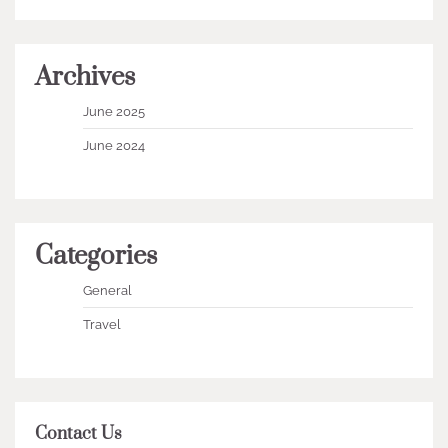
Archives
June 2025
June 2024
Categories
General
Travel
Contact Us