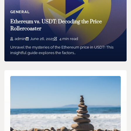
GENERAL
Ethereum vs. USDT: Decoding the Price
Rollercoaster
admin
June 26, 2025
4 min read
Unravel the mysteries of the Ethereum price in USDT! This
insightful guide explores the factors…