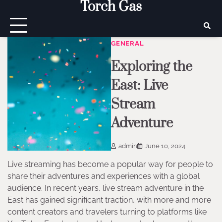
Torch Gas
Skip
to
content
GENERAL
Exploring the
East: Live
Stream
Adventure
admin
June 10, 2024
Live streaming has become a popular way for people to
share their adventures and experiences with a global
audience. In recent years, live stream adventure in the
East has gained significant traction, with more and more
content creators and travelers turning to platforms like