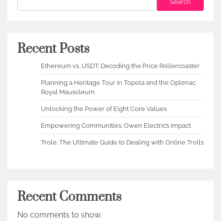
Search
Recent Posts
Ethereum vs. USDT: Decoding the Price Rollercoaster
Planning a Heritage Tour in Topola and the Oplenac
Royal Mausoleum
Unlocking the Power of Eight Core Values
Empowering Communities: Owen Electric’s Impact
Trole: The Ultimate Guide to Dealing with Online Trolls
Recent Comments
No comments to show.