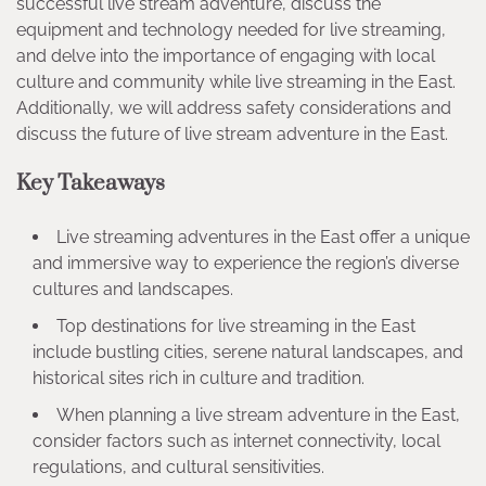
successful live stream adventure, discuss the
equipment and technology needed for live streaming,
and delve into the importance of engaging with local
culture and community while live streaming in the East.
Additionally, we will address safety considerations and
discuss the future of live stream adventure in the East.
Key Takeaways
Live streaming adventures in the East offer a unique
and immersive way to experience the region’s diverse
cultures and landscapes.
Top destinations for live streaming in the East
include bustling cities, serene natural landscapes, and
historical sites rich in culture and tradition.
When planning a live stream adventure in the East,
consider factors such as internet connectivity, local
regulations, and cultural sensitivities.