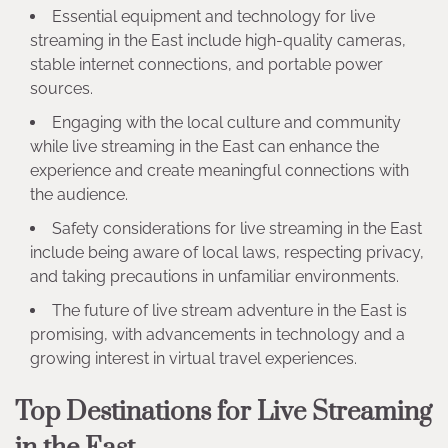
Essential equipment and technology for live
streaming in the East include high-quality cameras,
stable internet connections, and portable power
sources.
Engaging with the local culture and community
while live streaming in the East can enhance the
experience and create meaningful connections with
the audience.
Safety considerations for live streaming in the East
include being aware of local laws, respecting privacy,
and taking precautions in unfamiliar environments.
The future of live stream adventure in the East is
promising, with advancements in technology and a
growing interest in virtual travel experiences.
Top Destinations for Live Streaming