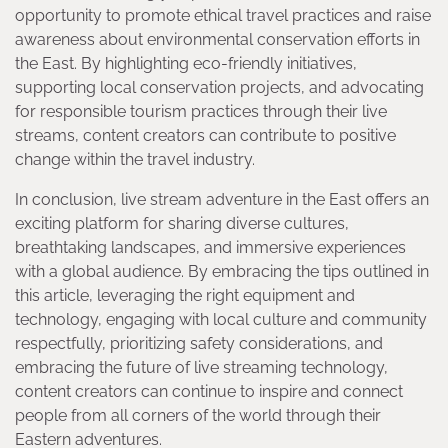
opportunity to promote ethical travel practices and raise
awareness about environmental conservation efforts in
the East. By highlighting eco-friendly initiatives,
supporting local conservation projects, and advocating
for responsible tourism practices through their live
streams, content creators can contribute to positive
change within the travel industry.
In conclusion, live stream adventure in the East offers an
exciting platform for sharing diverse cultures,
breathtaking landscapes, and immersive experiences
with a global audience. By embracing the tips outlined in
this article, leveraging the right equipment and
technology, engaging with local culture and community
respectfully, prioritizing safety considerations, and
embracing the future of live streaming technology,
content creators can continue to inspire and connect
people from all corners of the world through their
Eastern adventures.