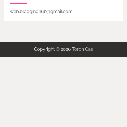
web.blogginghub@gmail.com
Copyright © 2026
Torch Gas