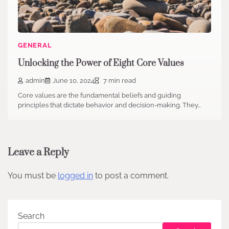
GENERAL
Unlocking the Power of Eight Core Values
admin
June 10, 2024
7 min read
Core values are the fundamental beliefs and guiding
principles that dictate behavior and decision-making. They…
Leave a Reply
You must be
logged in
to post a comment.
Search